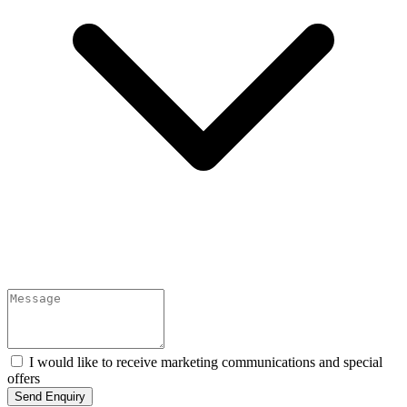
I would like to receive marketing communications and special
offers
Send Enquiry