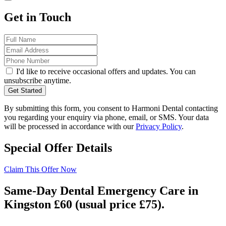
Get in Touch
I'd like to receive occasional offers and updates. You can
unsubscribe anytime.
Get Started
By submitting this form, you consent to Harmoni Dental contacting
you regarding your enquiry via phone, email, or SMS. Your data
will be processed in accordance with our
Privacy Policy
.
Special Offer Details
Claim This Offer Now
Same-Day Dental Emergency Care in
Kingston £60 (usual price £75).