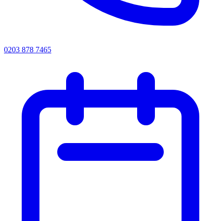
0203 878 7465