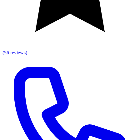
(56 reviews)