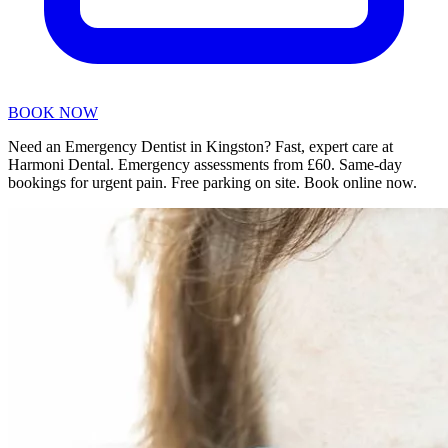
BOOK NOW
Need an Emergency Dentist in Kingston? Fast, expert care at
Harmoni Dental. Emergency assessments from £60. Same-day
bookings for urgent pain. Free parking on site. Book online now.