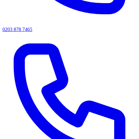
0203 878 7465