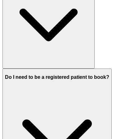
Do I need to be a registered patient to book?