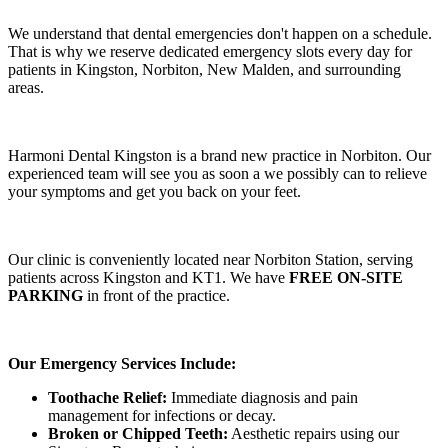
We understand that dental emergencies don't happen on a schedule.
That is why we reserve dedicated emergency slots every day for
patients in Kingston, Norbiton, New Malden, and surrounding
areas.
Harmoni Dental Kingston is a brand new practice in Norbiton. Our
experienced team will see you as soon a we possibly can to relieve
your symptoms and get you back on your feet.
Our clinic is conveniently located near Norbiton Station, serving
patients across Kingston and KT1. We have
FREE ON-SITE
PARKING
in front of the practice.
Our Emergency Services Include:
Toothache Relief:
Immediate diagnosis and pain
management for infections or decay.
Broken or Chipped Teeth:
Aesthetic repairs using our