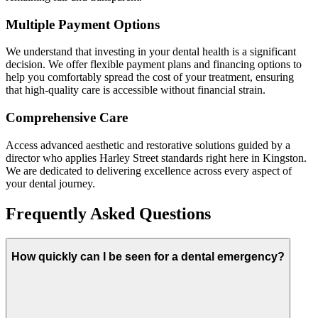
Multiple Payment Options
We understand that investing in your dental health is a significant
decision. We offer flexible payment plans and financing options to
help you comfortably spread the cost of your treatment, ensuring
that high-quality care is accessible without financial strain.
Comprehensive Care
Access advanced aesthetic and restorative solutions guided by a
director who applies Harley Street standards right here in Kingston.
We are dedicated to delivering excellence across every aspect of
your dental journey.
Frequently Asked Questions
How quickly can I be seen for a dental emergency?