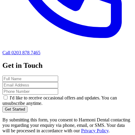
Call 0203 878 7465
Get in Touch
I'd like to receive occasional offers and updates. You can
unsubscribe anytime.
Get Started
By submitting this form, you consent to Harmoni Dental contacting
you regarding your enquiry via phone, email, or SMS. Your data
will be processed in accordance with our
Privacy Policy
.