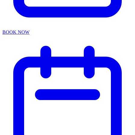
BOOK NOW