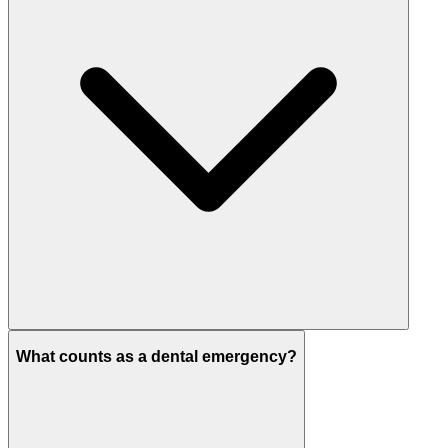
What counts as a dental emergency?