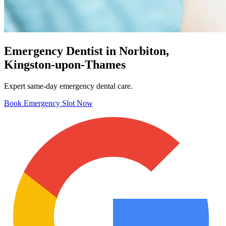
Emergency Dentist in Norbiton,
Kingston-upon-Thames
Expert same-day emergency dental care.
Book Emergency Slot Now