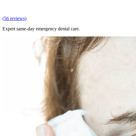
(56 reviews)
Expert same-day emergency dental care.