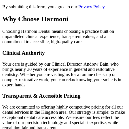
By submitting this form, you agree to our
Privacy Policy
Why Choose Harmoni
Choosing Harmoni Dental means choosing a practice built on
unparalleled clinical experience, transparent values, and a
commitment to accessible, high-quality care.
Clinical Authority
Your care is guided by our Clinical Director, Andrew Bain, who
brings nearly 30 years of experience in general and restorative
dentistry. Whether you are visiting us for a routine check-up or
complex restorative work, you can relax knowing your smile is in
expert hands.
Transparent & Accessible Pricing
We are committed to offering highly competitive pricing for all our
dental services in the Kingston area. Our strategy is simple: to make
exceptional dental care accessible. We ensure our fees reflect the
value of our precision technology and specialist expertise, while
remaining fair and transparent.