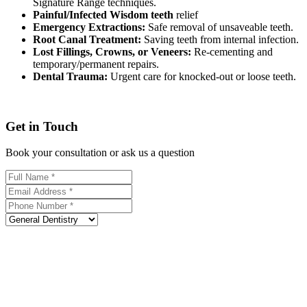
Signature Range techniques.
Painful/Infected Wisdom teeth
relief
Emergency Extractions:
Safe removal of unsaveable teeth.
Root Canal Treatment:
Saving teeth from internal infection.
Lost Fillings, Crowns, or Veneers:
Re-cementing and
temporary/permanent repairs.
Dental Trauma:
Urgent care for knocked-out or loose teeth.
Get in Touch
Book your consultation or ask us a question