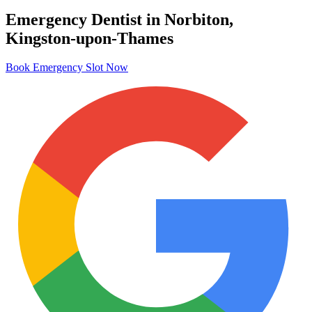
Emergency Dentist in Norbiton,
Kingston-upon-Thames
Book Emergency Slot Now